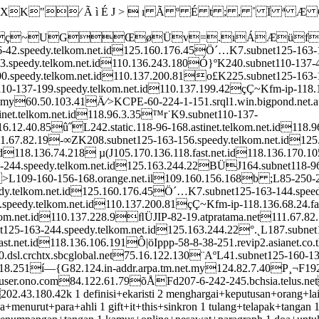
⁄ Ã ì É J >  ı Ã º É t ; , ˚ Ï ª Æ Ö w > /
~UGŒøÜv=.ıÁÆüfV
6-42.speedy.telkom.net.id125.160.176.45Ö´…K7.subnet125-163-1
43.speedy.telkom.net.id110.136.243.180Ó}ºK240.subnet110-137-
200.speedy.telkom.net.id110.137.200.81o£K225.subnet125-163
0-137-199.speedy.telkom.net.id110.137.199.42çÇ~Kfm-ip-118.1
.my60.50.103.41Ä⁄>KCPE-60-224-1-151.srql1.win.bigpond.net.
inet.telkom.net.id118.96.3.35™r˙K9.subnet110-137-
116.12.40.85û˝L242.static.118-96-168.astinet.telkom.net.id11
11.67.82.19-∞ZK208.subnet125-163-156.speedy.telkom.net.id12
118.136.74.218 µ(J105.170.136.118.fast.net.id118.136.170.1
63-244.speedy.telkom.net.id125.163.244.22BÜJ164.subnet118-9
>L109-160-156-168.orange.net.il109.160.156.168b ;L85-250-25
edy.telkom.net.id125.160.176.45Ö´…K7.subnet125-163-144.speed
0.speedy.telkom.net.id110.137.200.81çÇ~Kfm-ip-118.136.68.24.
kom.net.id110.137.228.9ﬂÜJIP-82-19.atpratama.net111.67.8
t125-163-244.speedy.telkom.net.id125.163.244.22°.˛L187.subnet
fast.net.id118.136.106.191Ô|öIppp-58-8-38-251.revip2.asianet.
0.dsl.crchtx.sbcglobal.net75.16.122.130¨AºL41.subnet125-160-13
7.18.251í—{G82.124.in-addr.arpa.tm.net.my124.82.7.40P¸¬F192
n.user.ono.com84.122.61.79õÅFd207-6-242-245.bchsia.telus.n
3.180.42k 1 definisi+ekaristi 2 menghargai+keputusan+orang+lain 1
a+menurut+para+ahli 1 gift+it+this+sinkron 1 tulang+telapak+tangan 1