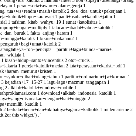
orang+tua+kaolikt 2 mantan+frater 3 doa+supaya+disenangi+orang
elayan 1 peran+serta+awam+dalam+gereja 1
orang+tua+ws+rendra+masih+katolik 2 doa+doa+untuk+pekerjaan 1
eja+katolik+lippo+karawaci 1 panti+asuhan+katolik+jatim 1
al 1 tafsiran+kitab+wahyu+19 1 sunat+katolisitas 1
mpung+tengah+multiply 1 tatacara+ibadat+sabda+katolik 1
ik+dan+buruk 1 fakta+anjing+haram 1
ri+minggu+katolik 1 biknis+makanan2 1
+pengaruh+bagi+umat+katolik 2
tanglah+ya+roh+pencipta 1 partitur+lagu+bunda+maria+-
an+widjaja 1
kisah+hidup+santo+vincentius 2 otot+crucis 1
s+jakarta 1 gereja+katolik+medan 2 tata+perayaan+ekaristi+pdf 1
nak+haram+menurut+kristen 1
n+syukur+dihari+ulang+tahun 1 partitur+ordinarium+j.a+korman 1
ik 3 kejadian+17+15-27 1 lagu-lagu+mazmur+tanggapan 1
ng 2 alkitab+katolik+windows+mobile 1
arahproklamasi.com 1 download+alkitab+indonesia+katolik 1
ri+raya+yang+disamakan+dengan+hari+minggu 2
pa+memilih+katolik 1
h 2 berkata+benar+dan+akibatnya+agama+katholik 1 milleniarisme 2
or this widget.') . '