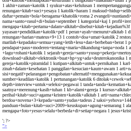
doa+katolik+mendaptkan+keturunan 1 bingkisan+makanan+ultah 1 
1 akhir+zaman+katolik 1 syukur+atas+kelulusan 1 mempertanggung
renungan+kitab+suci+yesaya 1 katolik+haram 1 maksud+hidup+seliba
daftar+pemain+bola+beragama+khatolik+roma 2 evangeli+nuntiandi+me
nama+santo+rasul+di+bulan+september 1 kategorial+kaj 1 profil+ire
mengapa+kitab+pertama+dalam+alkitab+disebut+kitab+kejadian%3f 2 
yayasan+pendidikan+katolik+pdf 1 peran+ayah+menurut+alkitab 1 
renungan+harian+mateus+9+13 1 contoh+doa+umat+katolik 2 restor
marilah+kepadaku+semua+yang+letih+lesu+dan+berbeban+berat 1 pen
pendapat+paus+moderen+tentang+maria+dikandung+tanpa+noda 1 ass
+lagu+rohani+katolik 1 sejarah+gereja+santo+yusup+pekerja+merto
download+alkitab+elektronik+buat+hp+yg+ada+deuterokanonika 1 m
gereja+katolik+piramidal 1 kutipan+alkitab+untuk+pernikahan 1 karl
zinah+dalam+kesehatan 1 panggilan+kesucian+kaum+awam 1 arti+nam
sisi+negatif+pelarangan+pengobatan+alternatif+menggunakan+keku
sumber+keadilan+katolik 1 pertunangan+katolik 6 ditolak+cewek+s
depth+interview+untuk+seleksi+pegawai 1 tanda+tanda+kematian+ka
saatnya+merenung+kasih+tuhan 1 kb+alami+gereja 1 kursus+alkitab+
perihal+kitab+suci+agama+kristen+katolik+alkitab 1 arti+nama+ch
berdoa+novena+3+kepada+santo+yudas+tadeus 2 saksi+yehova+14400
panduan+bulan+kitab+suci+2009+keuskupan+agung+semarang 1 alasan
mengapa+foto+yesus+selalu+berbeda+di+setiap+negara 1 jesus+kristus
'; ?>
">