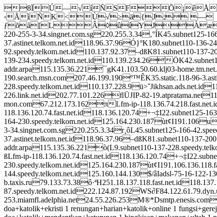
8ÏÚ—√íÑSFÕ¡êÅXK"
‹ÃìÑK<Ù√≥ä{J; —
ƒõå[LÂ◊ûíYJÀæç
220-255-3-34.singnet.com.sg220.255.3.34‚°ÍK45.subnet125-16
37.astinet.telkom.net.id118.96.37.96Ó}ºK180.subnet110-136-2
92.speedy.telkom.net.id110.137.92.37–dßK81.subnet110-137-
139-234.speedy.telkom.net.id110.139.234.26ÖK42.subnet11
addr.arpa115.135.36.221¯gK41.103.50.60.klj03-home.tm.net
190.search.msn.com207.46.199.190º™ÊK35.static.118-96-3.ast
228.speedy.telkom.net.id110.137.228.9ü>ˇJikhsan.ads.net.id
226.link.net.id202.77.101.226ﬂÜJIP-82-19.atpratama.net1
mon.com67.212.173.162πLfm-ip-118.136.74.218.fast.net.id
118.136.120.74.fast.net.id118.136.120.74+¬‡I22.subnet125-1
164-230.speedy.telkom.net.id125.164.230.187ùt¢I191.106u
3-34.singnet.com.sg220.255.3.34r¸ôL45.subnet125-166-42.spe
37.astinet.telkom.net.id118.96.37.96–dßK81.subnet110-137-20
addr.arpa115.135.36.221ò(L9.subnet110-137-228.speedy.tel
ßLfm-ip-118.136.120.74.fast.net.id118.136.120.74+¬‡I22.subne
230.speedy.telkom.net.id125.164.230.187ùt¢I191.106.136.118.
144.speedy.telkom.net.id125.160.144.130$/âIadsl-75-16-122-13
b.taxis.ru79.133.73.38ô·ªH251.18.137.118.fast.net.id118.13
87.speedy.telkom.net.id222.124.87.192WS∂F84.122.61.79.dy
253.miamfl.adelphia.net24.55.226.253M®*Dsmtp.enesis.com202.4
doa+katolik+ekristi 1 renungan+harian+katolik+online 1 fungsi+gerej