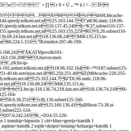
  ¯ « ∏  r 9 + Ú „ ™ ù l ^ -  Ï
◊…êÅH; Í±4S#Lbbcache-
44.speedy.telkom.net.id125.163.144.7Ö"øK96.static.118-96-
45.speedy.telkom.net.id110.137.45.240§+ªK37.subnet110-137-
-155.speedy.telkom.net.id125.163.155.225RÚL26.subnet110-
36.68.24.fast.net.id118.136.68.24MiK135.115.in-
au60.224.1.151‚°ÍKmsnbot-207-46-199-
8.96.168.242f'ÅKATMpersJkt101-
5.163.156.208éAJserver.med-
05C.ÿKfm-ip-
6-192.astinet.telkom.net.id118.96.192.164®¬™J187.subnet125-
1-40.bb.netvision.net.il85.250.251.40áZ(Mbbcache-220-255-
y.telkom.net.id125.163.144.7Ω°DL96.static.118-96-
fast.net.id118.136.68.24MiK135.115.in-
2.19πLfm-ip-118.136.74.218.fast.net.id118.136.74.218M-
125-164-
co.th58.8.38.251±$L130.subnet125-160-
6.speedy.telkom.net.id125.160.136.41|uâHhost-73-38.st-
.subnet222-124-
et207.6.242.245K¸+D24-55-226-
 transkip+hipnosis 1 ciri+khas+gereja+katolik 1
 aspiran+katolik 2 topik+skripsi+tentang+keluarga+katolik 1