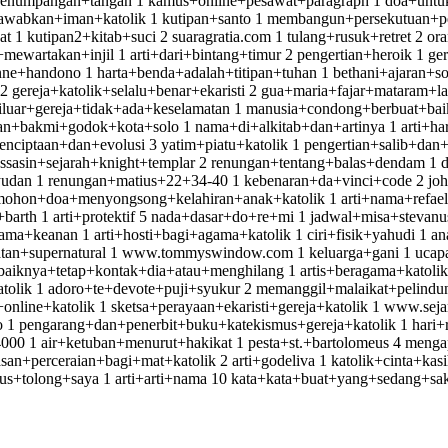
penumpangan+tangan 1 kamus+online+pesawat+paragraph 1 doa+untuk+
jawabkan+iman+katolik 1 kutipan+santo 1 membangun+persekutuan+p
t 1 kutipan2+kitab+suci 2 suaragratia.com 1 tulang+rusuk+retret 2 
wartakan+injil 1 arti+dari+bintang+timur 2 pengertian+heroik 1 ger
nne+handono 1 harta+benda+adalah+titipan+tuhan 1 bethani+ajaran+sosi
gereja+katolik+selalu+benar+ekaristi 2 gua+maria+fajar+mataram+la
diluar+gereja+tidak+ada+keselamatan 1 manusia+condong+berbuat+ba
an+bakmi+godok+kota+solo 1 nama+di+alkitab+dan+artinya 1 arti+ha
ciptaan+dan+evolusi 3 yatim+piatu+katolik 1 pengertian+salib+dan
asin+sejarah+knight+templar 2 renungan+tentang+balas+dendam 1 da
yudan 1 renungan+matius+22+34-40 1 kebenaran+da+vinci+code 2 joh
ohon+doa+menyongsong+kelahiran+anak+katolik 1 arti+nama+refael 1 
+barth 1 arti+protektif 5 nada+dasar+do+re+mi 1 jadwal+misa+stevanu
a+keanan 1 arti+hosti+bagi+agama+katolik 1 ciri+fisik+yahudi 1 a
atan+supernatural 1 www.tommyswindow.com 1 keluarga+gani 1 ucapa
ebaiknya+tetap+kontak+dia+atau+menghilang 1 artis+beragama+katol
tolik 1 adoro+te+devote+puji+syukur 2 memanggil+malaikat+pelindu
online+katolik 1 sketsa+perayaan+ekaristi+gereja+katolik 1 www.sej
leo 1 pengarang+dan+penerbit+buku+katekismus+gereja+katolik 1 ha
0 1 air+ketuban+menurut+hakikat 1 pesta+st.+bartolomeus 4 menga
+perceraian+bagi+mat+katolik 2 arti+godeliva 1 katolik+cinta+kasi
+tolong+saya 1 arti+arti+nama 10 kata+kata+buat+yang+sedang+sakit 2